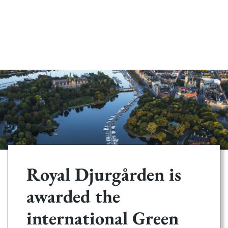
Royal Djurgården is
awarded the
international Green