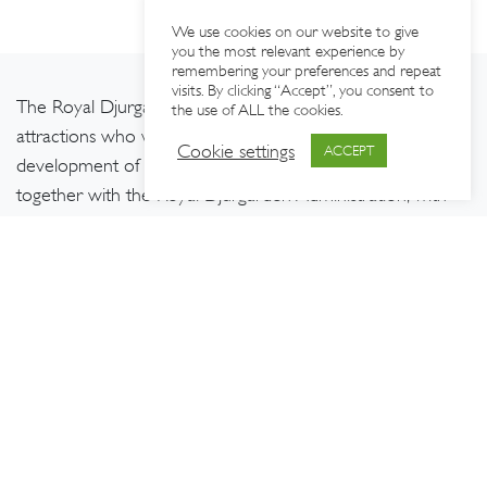
We use cookies on our website to give
you the most relevant experience by
remembering your preferences and repeat
visits. By clicking “Accept”, you consent to
The Royal Djurgården Society brings together around 60
the use of ALL the cookies.
attractions who work for the long-term sustainable
Cookie settings
ACCEPT
development of Djurgården. Our work is carried out
together with the Royal Djurgården Administration, with
support from the Royal National City Park development
fund,
The European Regional Development Fund,
and
Interreg Baltic Sea Region
.
CONTACT US
FOLLOW US
Kungl. Djurgårdens
Intressenter
c/o Nordiska museet
Box 27820