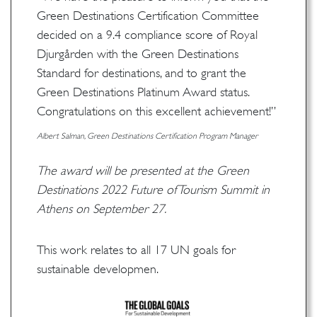
Green Destinations Certification Committee
decided on a 9.4 compliance score of Royal
Djurgården with the Green Destinations
Standard for destinations, and to grant the
Green Destinations Platinum Award status.
Congratulations on this excellent achievement!”
Albert Salman, Green Destinations Certification Program Manager
The award will be presented at the Green
Destinations 2022 Future of Tourism Summit in
Athens on September 27.
This work relates to all 17 UN goals for
sustainable developmen.