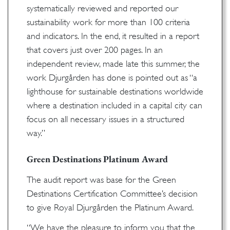
systematically reviewed and reported our
sustainability work for more than 100 criteria
and indicators. In the end, it resulted in a report
that covers just over 200 pages. In an
independent review, made late this summer, the
work Djurgården has done is pointed out as “a
lighthouse for sustainable destinations worldwide
where a destination included in a capital city can
focus on all necessary issues in a structured
way.”
Green Destinations Platinum Award
The audit report was base for the Green
Destinations Certification Committee’s decision
to give Royal Djurgården the Platinum Award.
“We have the pleasure to inform you that the