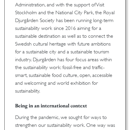
Administration, and with the support of Visit
Stockholm and the National City Park, the Royal
Djurgården Society has been running long-term
sustainability work since 2016 aiming for a
sustainable destination as well as to connect the
Swedish cultural heritage with future ambitions
for a sustainable city and a sustainable tourism
industry. Djurgården has four focus areas within
the sustainability work: fossil-free and traffic-
smart, sustainable food culture, open, accessible
and welcoming and world exhibition for
sustainability.
Being in an international context
During the pandemic, we sought for ways to
strengthen our sustainability work. One way was