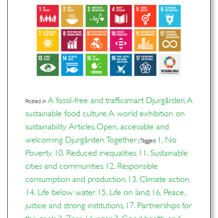
A fossil-free and trafficsmart Djurgården
A
Posted in
,
sustainable food culture
A world exhibition on
,
sustainability
Articles
Open, accessible and
,
,
welcoming Djurgården
Together
1. No
,
|
Tagged
Poverty
10. Reduced inequalities
11. Sustainable
,
,
cities and communities
12. Responsible
,
consumption and production
13. Climate action
,
,
14. Life below water
15. Life on land
16. Peace,
,
,
justice and strong institutions
17. Partnerships for
,