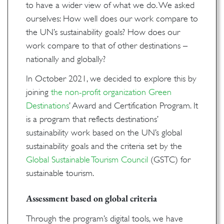
to have a wider view of what we do. We asked
ourselves: How well does our work compare to
the UN’s sustainability goals? How does our
work compare to that of other destinations –
nationally and globally?
In October 2021, we decided to explore this by
joining
the non-profit organization Green
Destinations
’ Award and Certification Program. It
is a program that reflects destinations’
sustainability work based on the UN’s global
sustainability goals and the criteria set by the
Global Sustainable Tourism Council
(GSTC) for
sustainable tourism.
Assessment based on global criteria
Through the program’s digital tools, we have