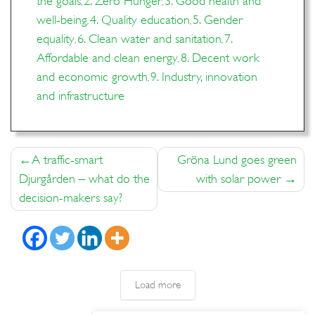
the goals
2. Zero Hunger
3. Good health and
,
,
well-being
4. Quality education
5. Gender
,
,
equality
6. Clean water and sanitation
7.
,
,
Affordable and clean energy
8. Decent work
,
and economic growth
9. Industry, innovation
,
and infrastructure
Post
A traffic-smart
Gröna Lund goes green
navigation
Djurgården – what do the
with solar power
decision-makers say?
Load more