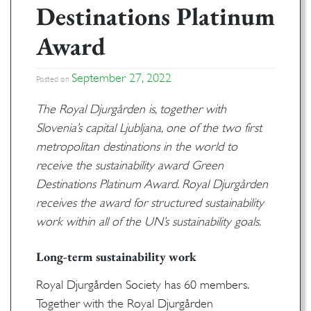
Destinations Platinum
Award
September 27, 2022
Posted on
The Royal Djurgården is, together with
Slovenia’s capital Ljubljana, one of the two first
metropolitan destinations in the world to
receive the sustainability award Green
Destinations Platinum Award. Royal Djurgården
receives the award for structured sustainability
work within all of the UN’s sustainability goals.
Long-term sustainability work
Royal Djurgården Society has 60 members.
Together with the Royal Djurgården