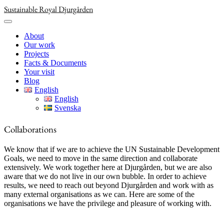
Skip
Sustainable Royal Djurgården
to
content
About
Our work
Projects
Facts & Documents
Your visit
Blog
English
English
Svenska
Collaborations
We know that if we are to achieve the UN Sustainable Development
Goals, we need to move in the same direction and collaborate
extensively. We work together here at Djurgården, but we are also
aware that we do not live in our own bubble. In order to achieve
results, we need to reach out beyond Djurgården and work with as
many external organisations as we can. Here are some of the
organisations we have the privilege and pleasure of working with.