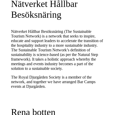
Nätverket Hållbar
Besöksnäring
Nätverket Hållbar Besöksnäring (The Sustainable
Tourism Network) is a network that seeks to inspire,
educate and support leaders to accelerate the transition of
the hospitality industry to a more sustainable industry.
The Sustainable Tourism Network’s definition of
sustainability is science-based (as per the Natural Step
framework). It takes a holistic approach whereby the
meetings and events industry becomes a part of the
solution to a sustainable society.
The Royal Djurgården Society is a member of the
network, and together we have arranged Bar Camps
events at Djurgården.
Rena botten