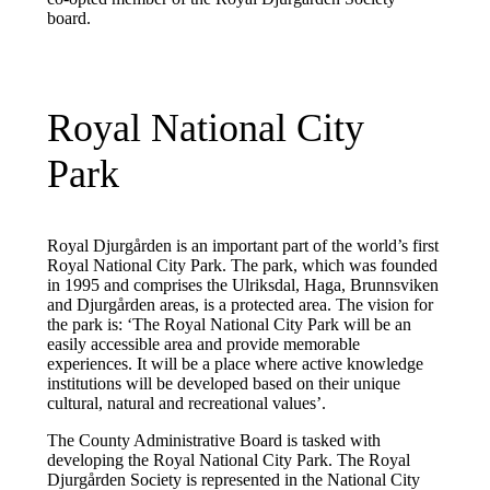
board.
Royal National City
Park
Royal Djurgården is an important part of the world’s first
Royal National City Park. The park, which was founded
in 1995 and comprises the Ulriksdal, Haga, Brunnsviken
and Djurgården areas, is a protected area. The vision for
the park is: ‘The Royal National City Park will be an
easily accessible area and provide memorable
experiences. It will be a place where active knowledge
institutions will be developed based on their unique
cultural, natural and recreational values’.
The County Administrative Board is tasked with
developing the Royal National City Park. The Royal
Djurgården Society is represented in the National City