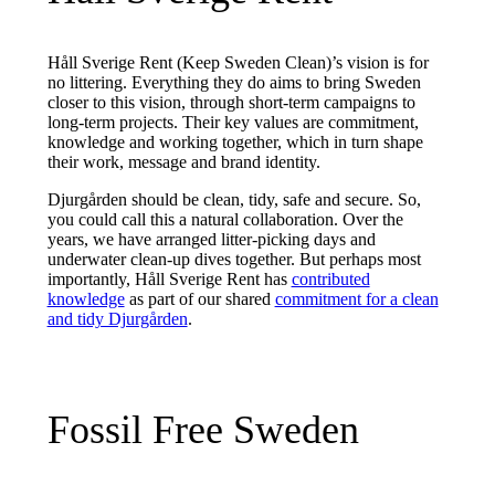
Håll Sverige Rent (Keep Sweden Clean)’s vision is for
no littering. Everything they do aims to bring Sweden
closer to this vision, through short-term campaigns to
long-term projects. Their key values are commitment,
knowledge and working together, which in turn shape
their work, message and brand identity.
Djurgården should be clean, tidy, safe and secure. So,
you could call this a natural collaboration. Over the
years, we have arranged litter-picking days and
underwater clean-up dives together. But perhaps most
importantly, Håll Sverige Rent has
contributed
knowledge
as part of our shared
commitment for a clean
and tidy Djurgården
.
Fossil Free Sweden