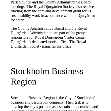
Park Council and the County Administrative Board
meetings. The Royal Djurgården Society also receives
funding from the care and development grant for its
sustainability work in accordance with the Djurgården
roadmap.
The County Administrative Board and the Royal
Djurgården Administration are part of the group
responsible for Royal Djurgården Visitor Center,
Djurgården’s dedicated tourist office. The Royal
Djurgården Society manages the office.
Stockholm Business
Region
Stockholm Business Region is the City of Stockholm’s
business and destination company. Their task is to
develop the city’s position as a sustainable, creative, and