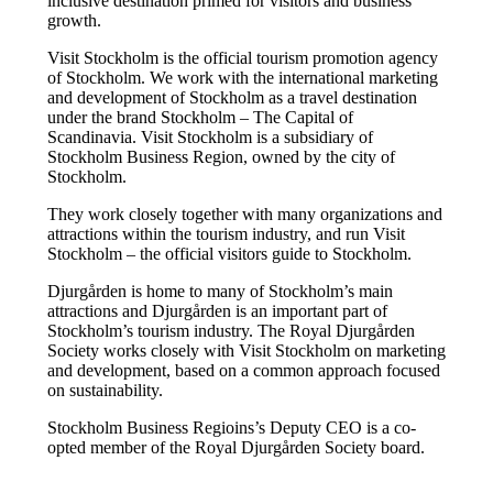
inclusive destination primed for visitors and business
growth.
Visit Stockholm is the official tourism promotion agency
of Stockholm. We work with the international marketing
and development of Stockholm as a travel destination
under the brand Stockholm – The Capital of
Scandinavia. Visit Stockholm is a subsidiary of
Stockholm Business Region, owned by the city of
Stockholm.
They work closely together with many organizations and
attractions within the tourism industry, and run Visit
Stockholm – the official visitors guide to Stockholm.
Djurgården is home to many of Stockholm’s main
attractions and Djurgården is an important part of
Stockholm’s tourism industry. The Royal Djurgården
Society works closely with Visit Stockholm on marketing
and development, based on a common approach focused
on sustainability.
Stockholm Business Regioins’s Deputy CEO is a co-
opted member of the Royal Djurgården Society board.