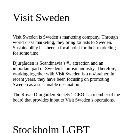
Visit Sweden
Visit Sweden is Sweden’s marketing company. Through
world-class marketing, they bring tourists to Sweden.
Sustainability has been a focal point for their marketing
for some time.
Djurgården is Scandinavia’s #1 attraction and an
important part of Sweden’s tourism industry. Therefore,
working together with Visit Sweden is a no-brainer. In
recent years, they have been focusing on promoting
Sweden as a sustainable destination.
The Royal Djurgården Society’s CEO is a member of the
board that provides input to Visit Sweden’s operations.
Stockholm LGBT