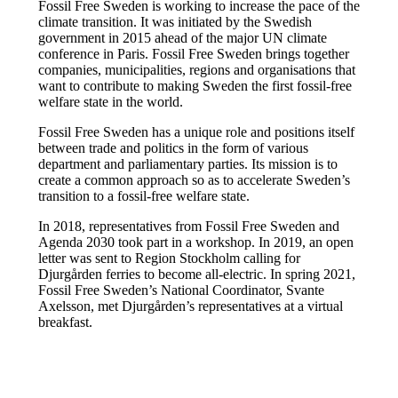
Fossil Free Sweden is working to increase the pace of the
climate transition. It was initiated by the Swedish
government in 2015 ahead of the major UN climate
conference in Paris. Fossil Free Sweden brings together
companies, municipalities, regions and organisations that
want to contribute to making Sweden the first fossil-free
welfare state in the world.
Fossil Free Sweden has a unique role and positions itself
between trade and politics in the form of various
department and parliamentary parties. Its mission is to
create a common approach so as to accelerate Sweden’s
transition to a fossil-free welfare state.
In 2018, representatives from Fossil Free Sweden and
Agenda 2030 took part in a workshop. In 2019, an open
letter was sent to Region Stockholm calling for
Djurgården ferries to become all-electric. In spring 2021,
Fossil Free Sweden’s National Coordinator, Svante
Axelsson, met Djurgården’s representatives at a virtual
breakfast.