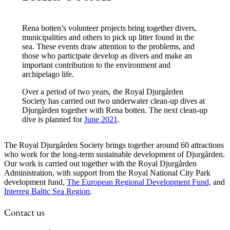
Rena botten’s volunteer projects bring together divers,
municipalities and others to pick up litter found in the
sea. These events draw attention to the problems, and
those who participate develop as divers and make an
important contribution to the environment and
archipelago life.
Over a period of two years, the Royal Djurgården
Society has carried out two underwater clean-up dives at
Djurgården together with Rena botten. The next clean-up
dive is planned for
June 2021
.
The Royal Djurgården Society brings together around 60 attractions
who work for the long-term sustainable development of Djurgården.
Our work is carried out together with the Royal Djurgården
Administration, with support from the Royal National City Park
development fund,
The European Regional Development Fund,
and
Interreg Baltic Sea Region
.
Contact us