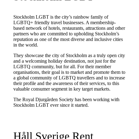
Stockholm LGBT is the city’s rainbow family of
LGBTQ+ friendly travel businesses. A membership-
based network of hotels, restaurants, attractions and other
partners who are committed to upholding Stockholm’s
reputation as one of the most diverse and inclusive cities
in the world.
They showcase the city of Stockholm as a truly open city
and a welcoming holiday destination, not just for the
LGBTQ community, but for all. For their member
organisations, their goal is to market and promote them to
a global community of LGBTQ travellers and to increase
their profile and the awareness of their services, to this
valuable consumer segment in key target markets.
The Royal Djurgården Society has been working with
Stockholm LGBT ever since it started.
Håll Sverige Rent