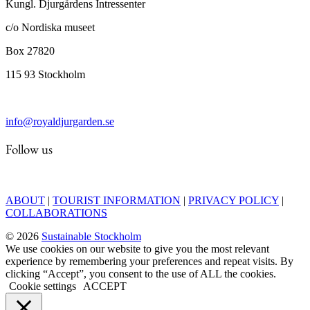
Kungl. Djurgårdens Intressenter
c/o Nordiska museet
Box 27820
115 93 Stockholm
info@royaldjurgarden.se
Follow us
ABOUT
|
TOURIST INFORMATION
|
PRIVACY POLICY
|
COLLABORATIONS
© 2026
Sustainable Stockholm
We use cookies on our website to give you the most relevant
experience by remembering your preferences and repeat visits. By
clicking “Accept”, you consent to the use of ALL the cookies.
Cookie settings
ACCEPT