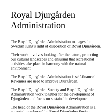
Royal Djurgården
Administration
The Royal Djurgården Administration manages the
Swedish King’s right of disposition of Royal Djurgården.
Their work involves looking after the nature, protecting
our cultural landscapes and ensuring that recreational
activities take place in harmony with the natural
environment.
The Royal Djurgården Administration is self-financed.
Revenues are used to improve Djurgården.
The Royal Djurgården Society and Royal Djurgården
Administration work together for the development of
Djurgården and focus on sustainable development.
The head of the Royal Djurgården Administration is a
co-opted member of the Royal Djurgården Society