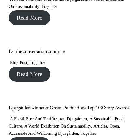
On Sustainability
,
Together
Read More
Let the conversation continue
Blog Post
,
Together
Read More
Djurgården winner at Green Destinations Top 100 Story Awards
A Fossil-Free And Trafficsmart Djurgården
,
A Sustainable Food
Culture
,
A World Exhibition On Sustainability
,
Articles
,
Open,
Accessible And Welcoming Djurgården
,
Together