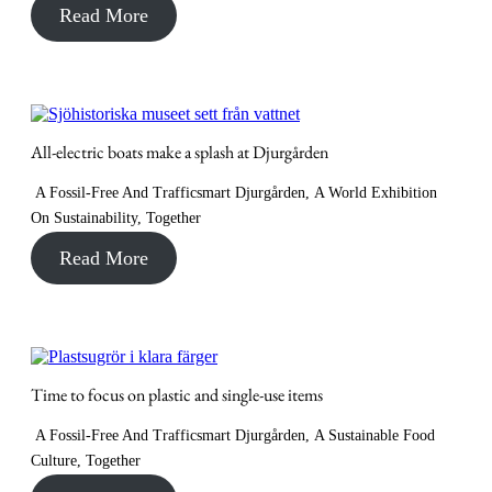
Read More
All-electric boats make a splash at Djurgården
A Fossil-Free And Trafficsmart Djurgården
,
A World Exhibition
On Sustainability
,
Together
Read More
Time to focus on plastic and single-use items
A Fossil-Free And Trafficsmart Djurgården
,
A Sustainable Food
Culture
,
Together