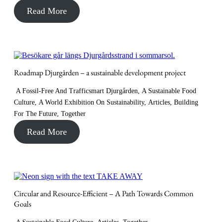
Read More
Roadmap Djurgården – a sustainable development project
A Fossil-Free And Trafficsmart Djurgården
,
A Sustainable Food
Culture
,
A World Exhibition On Sustainability
,
Articles
,
Building
For The Future
,
Together
Read More
Circular and Resource-Efficient – A Path Towards Common
Goals