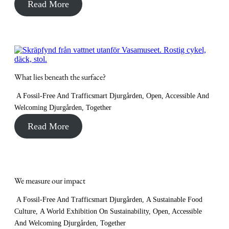
Read More
What lies beneath the surface?
A Fossil-Free And Trafficsmart Djurgården
,
Open, Accessible And
Welcoming Djurgården
,
Together
Read More
We measure our impact
A Fossil-Free And Trafficsmart Djurgården
,
A Sustainable Food
Culture
,
A World Exhibition On Sustainability
,
Open, Accessible
And Welcoming Djurgården
,
Together