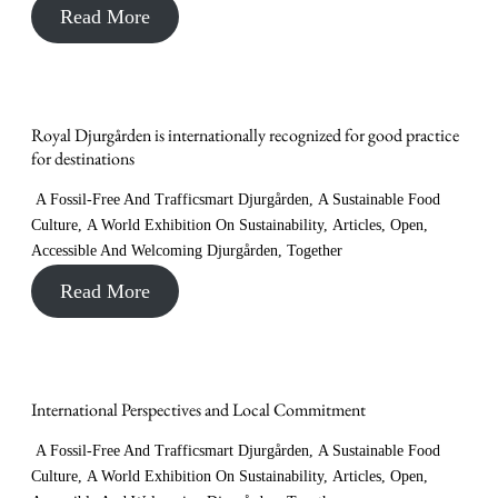
Read More
Royal Djurgården is internationally recognized for good practice
for destinations
A Fossil-Free And Trafficsmart Djurgården
,
A Sustainable Food
Culture
,
A World Exhibition On Sustainability
,
Articles
,
Open,
Accessible And Welcoming Djurgården
,
Together
Read More
International Perspectives and Local Commitment
A Fossil-Free And Trafficsmart Djurgården
,
A Sustainable Food
Culture
,
A World Exhibition On Sustainability
,
Articles
,
Open,