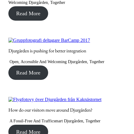
Welcoming Djurgården
,
Together
Read More
Djurgården is pushing for better integration
Open, Accessible And Welcoming Djurgården
,
Together
Read More
How do our visitors move around Djurgården?
A Fossil-Free And Trafficsmart Djurgården
,
Together
Read More