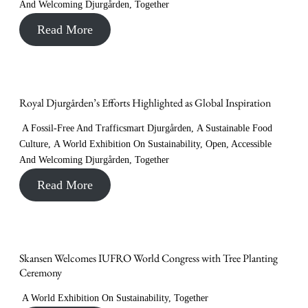
And Welcoming Djurgården
,
Together
Read More
Royal Djurgården’s Efforts Highlighted as Global Inspiration
A Fossil-Free And Trafficsmart Djurgården
,
A Sustainable Food
Culture
,
A World Exhibition On Sustainability
,
Open, Accessible
And Welcoming Djurgården
,
Together
Read More
Skansen Welcomes IUFRO World Congress with Tree Planting
Ceremony
A World Exhibition On Sustainability
,
Together