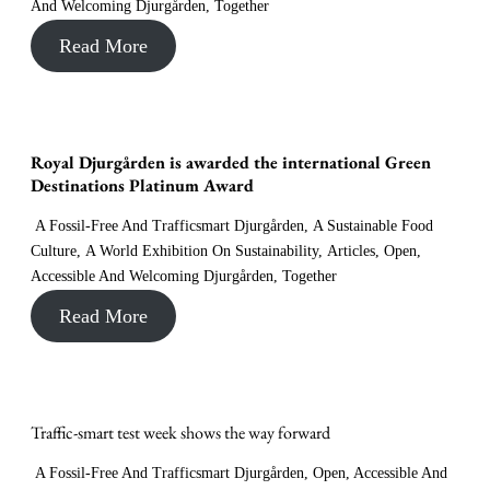
And Welcoming Djurgården
,
Together
Read More
Royal Djurgården is awarded the international Green
Destinations Platinum Award
A Fossil-Free And Trafficsmart Djurgården
,
A Sustainable Food
Culture
,
A World Exhibition On Sustainability
,
Articles
,
Open,
Accessible And Welcoming Djurgården
,
Together
Read More
Traffic-smart test week shows the way forward
A Fossil-Free And Trafficsmart Djurgården
,
Open, Accessible And