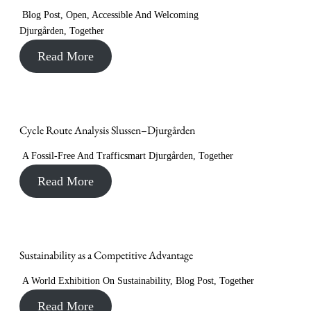
Blog Post
,
Open, Accessible And Welcoming
Djurgården
,
Together
Read More
Cycle Route Analysis Slussen–Djurgården
A Fossil-Free And Trafficsmart Djurgården
,
Together
Read More
Sustainability as a Competitive Advantage
A World Exhibition On Sustainability
,
Blog Post
,
Together
Read More