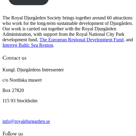
The Royal Djurgården Society brings together around 60 attractions
who work for the long-term sustainable development of Djurgården.
Our work is carried out together with the Royal Djurgården
Administration, with support from the Royal National City Park
development fund,
The European Regional Development Fund,
and
Interreg Baltic Sea Region
.
Contact us
Kungl. Djurgårdens Intressenter
c/o Nordiska museet
Box 27820
115 93 Stockholm
info@royaldjurgarden.se
Follow us