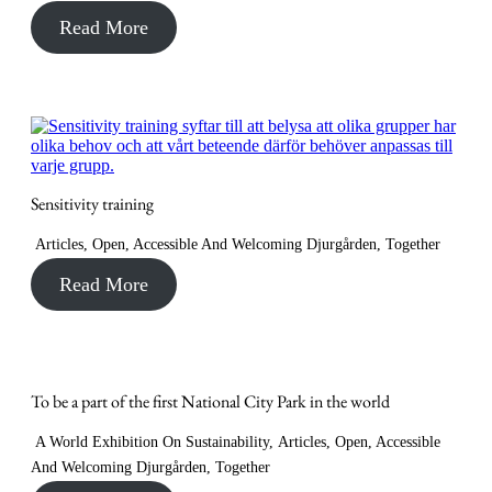
Read More
Sensitivity training
Articles
,
Open, Accessible And Welcoming Djurgården
,
Together
Read More
To be a part of the first National City Park in the world
A World Exhibition On Sustainability
,
Articles
,
Open, Accessible
And Welcoming Djurgården
,
Together