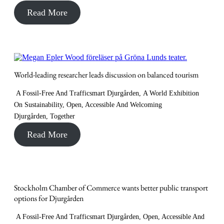
Read More
World-leading researcher leads discussion on balanced tourism
A Fossil-Free And Trafficsmart Djurgården
,
A World Exhibition
On Sustainability
,
Open, Accessible And Welcoming
Djurgården
,
Together
Read More
Stockholm Chamber of Commerce wants better public transport
options for Djurgården
A Fossil-Free And Trafficsmart Djurgården
,
Open, Accessible And