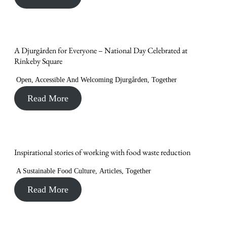
A Djurgården for Everyone – National Day Celebrated at
Rinkeby Square
Open, Accessible And Welcoming Djurgården
,
Together
Read More
Inspirational stories of working with food waste reduction
A Sustainable Food Culture
,
Articles
,
Together
Read More