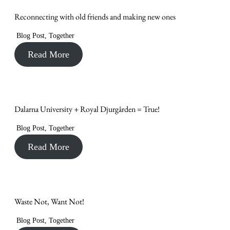
Reconnecting with old friends and making new ones
Blog Post
,
Together
Read More
Dalarna University + Royal Djurgården = True!
Blog Post
,
Together
Read More
Waste Not, Want Not!
Blog Post
,
Together