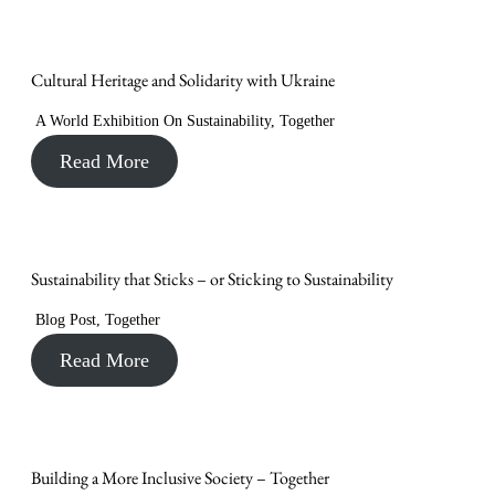
Cultural Heritage and Solidarity with Ukraine
A World Exhibition On Sustainability
,
Together
Read More
Sustainability that Sticks – or Sticking to Sustainability
Blog Post
,
Together
Read More
Building a More Inclusive Society – Together