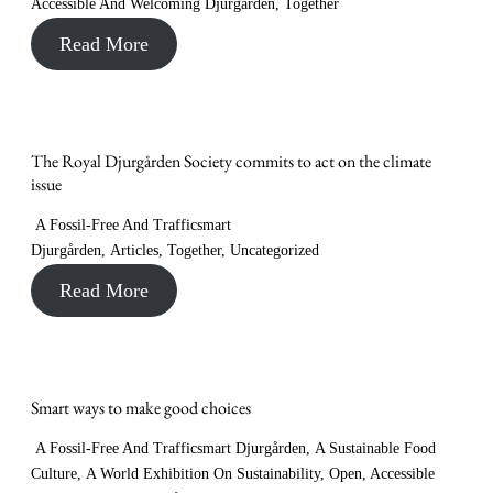
Accessible And Welcoming Djurgården
,
Together
Read More
The Royal Djurgården Society commits to act on the climate
issue
A Fossil-Free And Trafficsmart
Djurgården
,
Articles
,
Together
,
Uncategorized
Read More
Smart ways to make good choices
A Fossil-Free And Trafficsmart Djurgården
,
A Sustainable Food
Culture
,
A World Exhibition On Sustainability
,
Open, Accessible