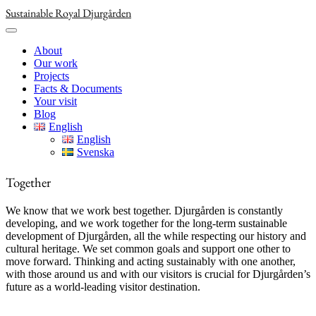
Skip
Sustainable Royal Djurgården
to
content
About
Our work
Projects
Facts & Documents
Your visit
Blog
English
English
Svenska
Together
We know that we work best together. Djurgården is constantly
developing, and we work together for the long-term sustainable
development of Djurgården, all the while respecting our history and
cultural heritage. We set common goals and support one other to
move forward. Thinking and acting sustainably with one another,
with those around us and with our visitors is crucial for Djurgården’s
future as a world-leading visitor destination.