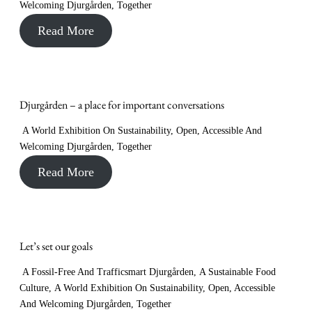
Welcoming Djurgården
,
Together
Read More
Djurgården – a place for important conversations
A World Exhibition On Sustainability
,
Open, Accessible And
Welcoming Djurgården
,
Together
Read More
Let’s set our goals
A Fossil-Free And Trafficsmart Djurgården
,
A Sustainable Food
Culture
,
A World Exhibition On Sustainability
,
Open, Accessible
And Welcoming Djurgården
,
Together