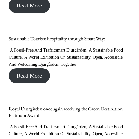
Read More
Sustainable Tourism hospitality through Smart Ways
A Fossil-Free And Trafficsmart Djurgården
,
A Sustainable Food
Culture
,
A World Exhibition On Sustainability
,
Open, Accessible
And Welcoming Djurgården
,
Together
Read More
Royal Djurgården once again receiving the Green Destination
Platinum Award
A Fossil-Free And Trafficsmart Djurgården
,
A Sustainable Food
Culture
,
A World Exhibition On Sustainability
,
Open, Accessible