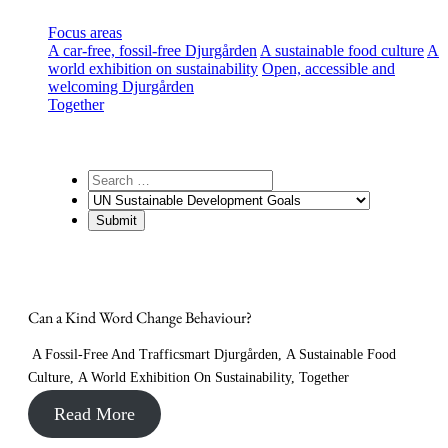
Focus areas
A car-free, fossil-free Djurgården
A sustainable food culture
A
world exhibition on sustainability
Open, accessible and
welcoming Djurgården
Together
Can a Kind Word Change Behaviour?
A Fossil-Free And Trafficsmart Djurgården
,
A Sustainable Food
Culture
,
A World Exhibition On Sustainability
,
Together
Read More