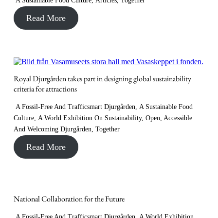
A Sustainable Food Culture
,
Articles
,
Together
Read More
Royal Djurgården takes part in designing global sustainability
criteria for attractions
A Fossil-Free And Trafficsmart Djurgården
,
A Sustainable Food
Culture
,
A World Exhibition On Sustainability
,
Open, Accessible
And Welcoming Djurgården
,
Together
Read More
National Collaboration for the Future
A Fossil-Free And Trafficsmart Djurgården
,
A World Exhibition