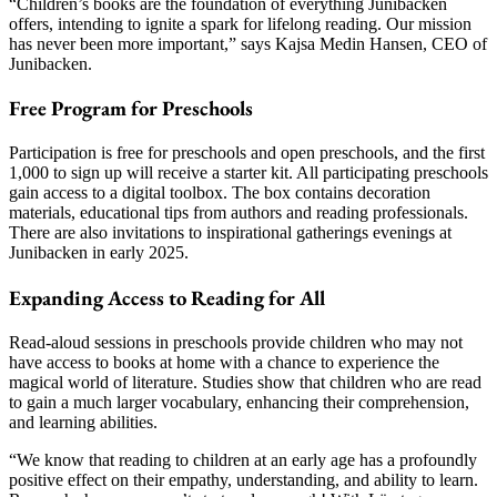
“Children’s books are the foundation of everything Junibacken
offers, intending to ignite a spark for lifelong reading. Our mission
has never been more important,” says Kajsa Medin Hansen, CEO of
Junibacken.
Free Program for Preschools
Participation is free for preschools and open preschools, and the first
1,000 to sign up will receive a starter kit. All participating preschools
gain access to a digital toolbox. The box contains decoration
materials, educational tips from authors and reading professionals.
There are also invitations to inspirational gatherings evenings at
Junibacken in early 2025.
Expanding Access to Reading for All
Read-aloud sessions in preschools provide children who may not
have access to books at home with a chance to experience the
magical world of literature. Studies show that children who are read
to gain a much larger vocabulary, enhancing their comprehension,
and learning abilities.
“We know that reading to children at an early age has a profoundly
positive effect on their empathy, understanding, and ability to learn.