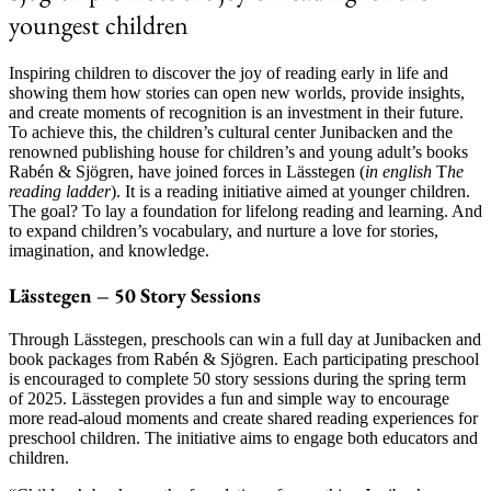
youngest children
Inspiring children to discover the joy of reading early in life and
showing them how stories can open new worlds, provide insights,
and create moments of recognition is an investment in their future.
To achieve this, the children’s cultural center Junibacken and the
renowned publishing house for children’s and young adult’s books
Rabén & Sjögren, have joined forces in Lässtegen (
in english
T
he
reading ladder
). It is a reading initiative aimed at younger children.
The goal? To lay a foundation for lifelong reading and learning. And
to expand children’s vocabulary, and nurture a love for stories,
imagination, and knowledge.
Lässtegen – 50 Story Sessions
Through Lässtegen, preschools can win a full day at Junibacken and
book packages from Rabén & Sjögren. Each participating preschool
is encouraged to complete 50 story sessions during the spring term
of 2025. Lässtegen provides a fun and simple way to encourage
more read-aloud moments and create shared reading experiences for
preschool children. The initiative aims to engage both educators and
children.