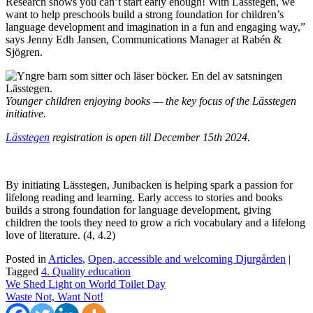
Research shows you can’t start early enough! With Lässtegen, we
want to help preschools build a strong foundation for children’s
language development and imagination in a fun and engaging way,”
says Jenny Edh Jansen, Communications Manager at Rabén &
Sjögren.
Younger children enjoying books — the key focus of the Lässtegen
initiative.
Lässtegen
registration is open till December 15th 2024.
By initiating Lässtegen, Junibacken is helping spark a passion for
lifelong reading and learning. Early access to stories and books
builds a strong foundation for language development, giving
children the tools they need to grow a rich vocabulary and a lifelong
love of literature. (4, 4.2)
Posted in
Articles
,
Open, accessible and welcoming Djurgården
|
Tagged
4. Quality education
Post
We Shed Light on World Toilet Day
Waste Not, Want Not!
navigation