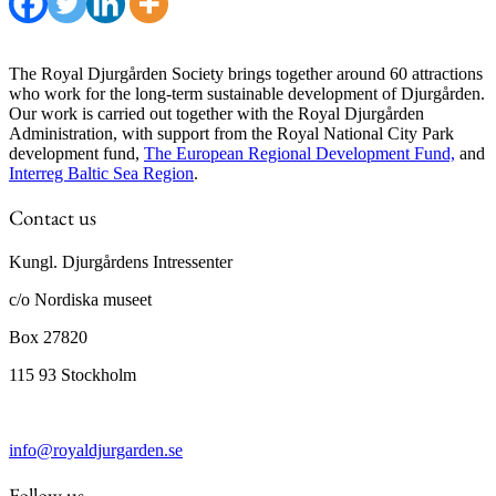
The Royal Djurgården Society brings together around 60 attractions
who work for the long-term sustainable development of Djurgården.
Our work is carried out together with the Royal Djurgården
Administration, with support from the Royal National City Park
development fund,
The European Regional Development Fund,
and
Interreg Baltic Sea Region
.
Contact us
Kungl. Djurgårdens Intressenter
c/o Nordiska museet
Box 27820
115 93 Stockholm
info@royaldjurgarden.se
Follow us