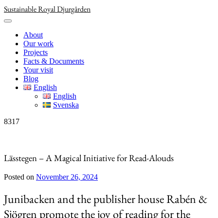
Skip
Sustainable Royal Djurgården
to
content
About
Our work
Projects
Facts & Documents
Your visit
Blog
English
English
Svenska
8317
Lässtegen – A Magical Initiative for Read-Alouds
Posted on
November 26, 2024
Junibacken and the publisher house Rabén &
Sjögren promote the joy of reading for the