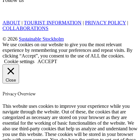
ABOUT
|
TOURIST INFORMATION
|
PRIVACY POLICY
|
COLLABORATIONS
© 2026
Sustainable Stockholm
We use cookies on our website to give you the most relevant
experience by remembering your preferences and repeat visits. By
clicking “Accept”, you consent to the use of ALL the cookies.
Cookie settings
ACCEPT
Close
Privacy Overview
This website uses cookies to improve your experience while you
navigate through the website. Out of these, the cookies that are
categorized as necessary are stored on your browser as they are
essential for the working of basic functionalities of the website. We
also use third-party cookies that help us analyze and understand how
you use this website. These cookies will be stored in your browser
only with your consent. You also have the option to opt-out of these