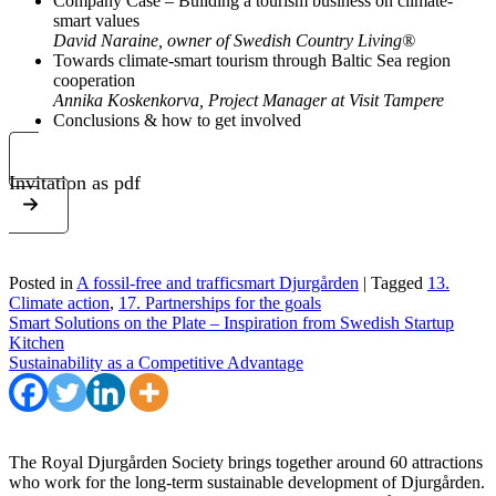
Company Case – Building a tourism business on climate-
smart values
David Naraine, owner of Swedish Country Living®
Towards climate-smart tourism through Baltic Sea region
cooperation
Annika Koskenkorva, Project Manager at Visit Tampere
Conclusions & how to get involved
Invitation as pdf
Posted in
A fossil-free and trafficsmart Djurgården
|
Tagged
13.
Climate action
,
17. Partnerships for the goals
Post
Smart Solutions on the Plate – Inspiration from Swedish Startup
Kitchen
navigation
Sustainability as a Competitive Advantage
The Royal Djurgården Society brings together around 60 attractions
who work for the long-term sustainable development of Djurgården.