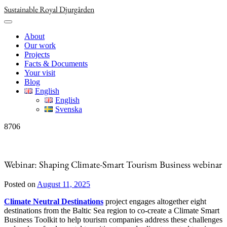
Skip
Sustainable Royal Djurgården
to
content
About
Our work
Projects
Facts & Documents
Your visit
Blog
English
English
Svenska
8706
Webinar: Shaping Climate-Smart Tourism Business webinar
Posted on
August 11, 2025
Climate Neutral Destinations
project engages altogether eight
destinations from the Baltic Sea region to co-create a Climate Smart
Business Toolkit to help tourism companies address these challenges