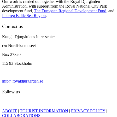
Our work is carried out together with the Royal Djurgården
Administration, with support from the Royal National City Park
development fund,
The European Regional Development Fund,
and
Interreg Baltic Sea Region
.
Contact us
Kungl. Djurgårdens Intressenter
c/o Nordiska museet
Box 27820
115 93 Stockholm
info@royaldjurgarden.se
Follow us
ABOUT
|
TOURIST INFORMATION
|
PRIVACY POLICY
|
COLLABORATIONS