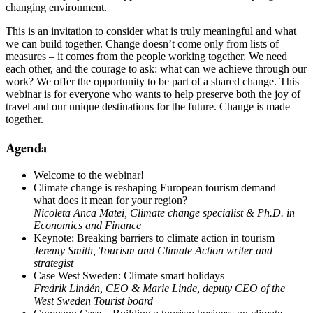
changing environment.
This is an invitation to consider what is truly meaningful and what
we can build together. Change doesn’t come only from lists of
measures – it comes from the people working together. We need
each other, and the courage to ask: what can we achieve through our
work? We offer the opportunity to be part of a shared change. This
webinar is for everyone who wants to help preserve both the joy of
travel and our unique destinations for the future. Change is made
together.
Agenda
Welcome to the webinar!
Climate change is reshaping European tourism demand –
what does it mean for your region?
Nicoleta Anca Matei, Climate change specialist & Ph.D. in
Economics and Finance
Keynote: Breaking barriers to climate action in tourism
Jeremy Smith, Tourism and Climate Action writer and
strategist
Case West Sweden: Climate smart holidays
Fredrik Lindén, CEO & Marie Linde, deputy CEO of the
West Sweden Tourist board