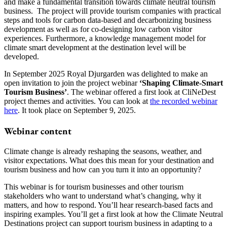
and make a fundamental transition towards climate neutral tourism
business. The project will provide tourism companies with practical
steps and tools for carbon data-based and decarbonizing business
development as well as for co-designing low carbon visitor
experiences. Furthermore, a knowledge management model for
climate smart development at the destination level will be
developed.
In September 2025 Royal Djurgarden was delighted to make an
open invitation to join the project webinar
‘Shaping Climate-Smart
Tourism Business’
. The webinar offered a first look at CliNeDest
project themes and activities. You can look at
the recorded webinar
here
. It took place on September 9, 2025.
Webinar content
Climate change is already reshaping the seasons, weather, and
visitor expectations. What does this mean for your destination and
tourism business and how can you turn it into an opportunity?
This webinar is for tourism businesses and other tourism
stakeholders who want to understand what’s changing, why it
matters, and how to respond. You’ll hear research-based facts and
inspiring examples. You’ll get a first look at how the Climate Neutral
Destinations project can support tourism business in adapting to a