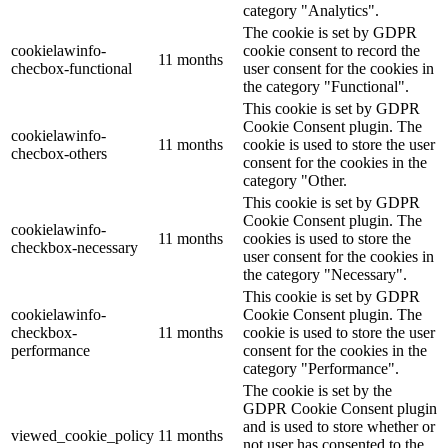
category "Analytics".
The cookie is set by GDPR
cookielawinfo-
cookie consent to record the
11 months
checbox-functional
user consent for the cookies in
the category "Functional".
This cookie is set by GDPR
Cookie Consent plugin. The
cookielawinfo-
11 months
cookie is used to store the user
checbox-others
consent for the cookies in the
category "Other.
This cookie is set by GDPR
Cookie Consent plugin. The
cookielawinfo-
11 months
cookies is used to store the
checkbox-necessary
user consent for the cookies in
the category "Necessary".
This cookie is set by GDPR
cookielawinfo-
Cookie Consent plugin. The
checkbox-
11 months
cookie is used to store the user
performance
consent for the cookies in the
category "Performance".
The cookie is set by the
GDPR Cookie Consent plugin
and is used to store whether or
viewed_cookie_policy
11 months
not user has consented to the