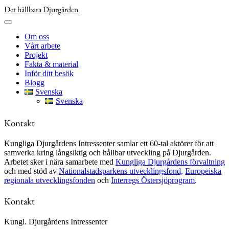
Skip
Det hållbara Djurgården
to
content
Om oss
Vårt arbete
Projekt
Fakta & material
Inför ditt besök
Blogg
Svenska
Svenska
Kontakt
Kungliga Djurgårdens Intressenter samlar ett 60-tal aktörer för att
samverka kring långsiktig och hållbar utveckling på Djurgården.
Arbetet sker i nära samarbete med
Kungliga Djurgårdens förvaltning
och med stöd av
Nationalstadsparkens utvecklingsfond,
Europeiska
regionala utvecklingsfonden
och
Interregs Östersjöprogram
.
Kontakt
Kungl. Djurgårdens Intressenter