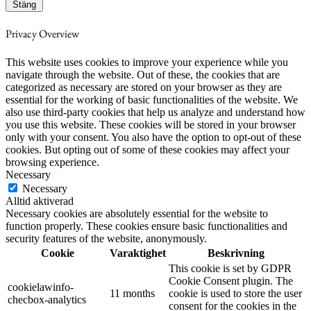
Stäng
Privacy Overview
This website uses cookies to improve your experience while you
navigate through the website. Out of these, the cookies that are
categorized as necessary are stored on your browser as they are
essential for the working of basic functionalities of the website. We
also use third-party cookies that help us analyze and understand how
you use this website. These cookies will be stored in your browser
only with your consent. You also have the option to opt-out of these
cookies. But opting out of some of these cookies may affect your
browsing experience.
Necessary
Necessary
Alltid aktiverad
Necessary cookies are absolutely essential for the website to
function properly. These cookies ensure basic functionalities and
security features of the website, anonymously.
Cookie
Varaktighet
Beskrivning
This cookie is set by GDPR
Cookie Consent plugin. The
cookielawinfo-
11 months
cookie is used to store the user
checbox-analytics
consent for the cookies in the