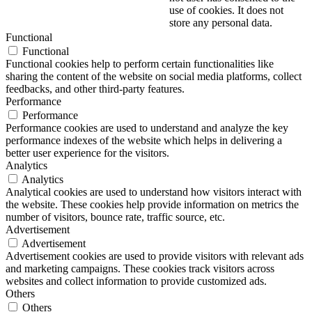
use of cookies. It does not
store any personal data.
Functional
Functional
Functional cookies help to perform certain functionalities like
sharing the content of the website on social media platforms, collect
feedbacks, and other third-party features.
Performance
Performance
Performance cookies are used to understand and analyze the key
performance indexes of the website which helps in delivering a
better user experience for the visitors.
Analytics
Analytics
Analytical cookies are used to understand how visitors interact with
the website. These cookies help provide information on metrics the
number of visitors, bounce rate, traffic source, etc.
Advertisement
Advertisement
Advertisement cookies are used to provide visitors with relevant ads
and marketing campaigns. These cookies track visitors across
websites and collect information to provide customized ads.
Others
Others