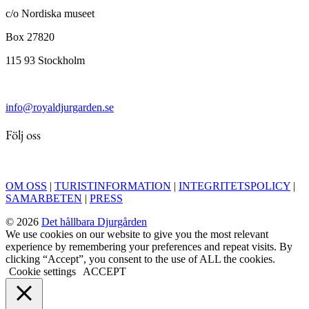
c/o Nordiska museet
Box 27820
115 93 Stockholm
info@royaldjurgarden.se
Följ oss
OM OSS
|
TURISTINFORMATION
|
INTEGRITETSPOLICY
|
SAMARBETEN
|
PRESS
© 2026
Det hållbara Djurgården
We use cookies on our website to give you the most relevant
experience by remembering your preferences and repeat visits. By
clicking “Accept”, you consent to the use of ALL the cookies.
Cookie settings
ACCEPT