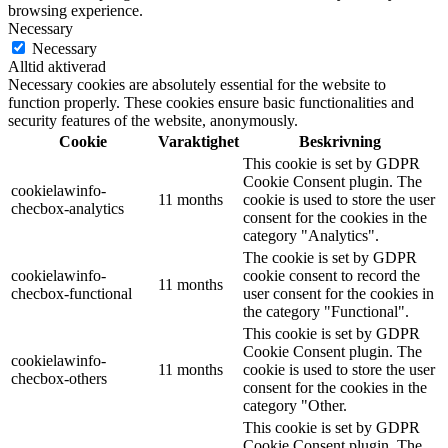
browsing experience.
Necessary
Necessary
Alltid aktiverad
Necessary cookies are absolutely essential for the website to
function properly. These cookies ensure basic functionalities and
security features of the website, anonymously.
Cookie
Varaktighet
Beskrivning
This cookie is set by GDPR
Cookie Consent plugin. The
cookielawinfo-
11 months
cookie is used to store the user
checbox-analytics
consent for the cookies in the
category "Analytics".
The cookie is set by GDPR
cookielawinfo-
cookie consent to record the
11 months
checbox-functional
user consent for the cookies in
the category "Functional".
This cookie is set by GDPR
Cookie Consent plugin. The
cookielawinfo-
11 months
cookie is used to store the user
checbox-others
consent for the cookies in the
category "Other.
This cookie is set by GDPR
Cookie Consent plugin. The