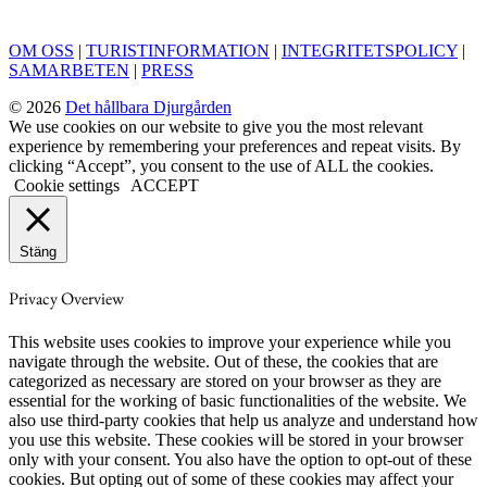
OM OSS
|
TURISTINFORMATION
|
INTEGRITETSPOLICY
|
SAMARBETEN
|
PRESS
© 2026
Det hållbara Djurgården
We use cookies on our website to give you the most relevant
experience by remembering your preferences and repeat visits. By
clicking “Accept”, you consent to the use of ALL the cookies.
Cookie settings
ACCEPT
Stäng
Privacy Overview
This website uses cookies to improve your experience while you
navigate through the website. Out of these, the cookies that are
categorized as necessary are stored on your browser as they are
essential for the working of basic functionalities of the website. We
also use third-party cookies that help us analyze and understand how
you use this website. These cookies will be stored in your browser
only with your consent. You also have the option to opt-out of these
cookies. But opting out of some of these cookies may affect your