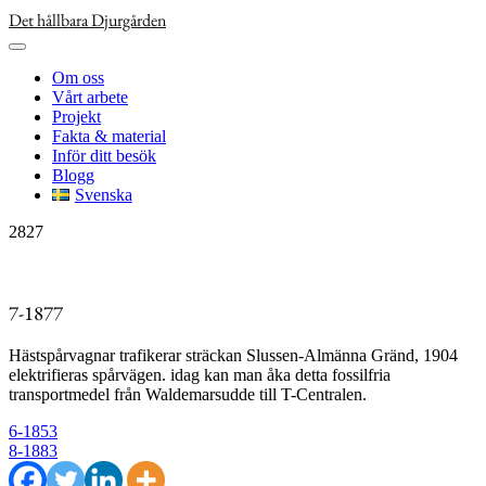
Skip
Det hållbara Djurgården
to
content
Om oss
Vårt arbete
Projekt
Fakta & material
Inför ditt besök
Blogg
Svenska
2827
7-1877
Hästspårvagnar trafikerar sträckan Slussen-Almänna Gränd, 1904
elektrifieras spårvägen. idag kan man åka detta fossilfria
transportmedel från Waldemarsudde till T-Centralen.
Inläggsnavigering
6-1853
8-1883