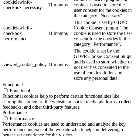
cookielawinfo-
11 months
cookies is used to store the
checkbox-necessary
user consent for the cookies in
the category "Necessary".
This cookie is set by GDPR
cookielawinfo-
Cookie Consent plugin. The
checkbox-
11 months
cookie is used to store the user
performance
consent for the cookies in the
category "Performance".
The cookie is set by the
GDPR Cookie Consent plugin
and is used to store whether or
viewed_cookie_policy
11 months
not user has consented to the
use of cookies. It does not
store any personal data.
Functional
Functional
Functional cookies help to perform certain functionalities like
sharing the content of the website on social media platforms, collect
feedbacks, and other third-party features.
Performance
Performance
Performance cookies are used to understand and analyze the key
performance indexes of the website which helps in delivering a
better user experience for the visitors.