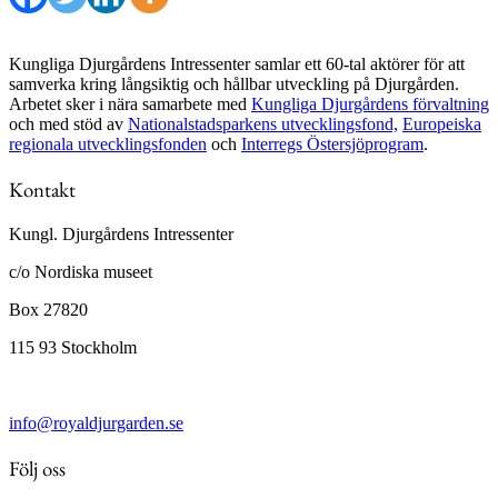
Kungliga Djurgårdens Intressenter samlar ett 60-tal aktörer för att
samverka kring långsiktig och hållbar utveckling på Djurgården.
Arbetet sker i nära samarbete med
Kungliga Djurgårdens förvaltning
och med stöd av
Nationalstadsparkens utvecklingsfond,
Europeiska
regionala utvecklingsfonden
och
Interregs Östersjöprogram
.
Kontakt
Kungl. Djurgårdens Intressenter
c/o Nordiska museet
Box 27820
115 93 Stockholm
info@royaldjurgarden.se
Följ oss