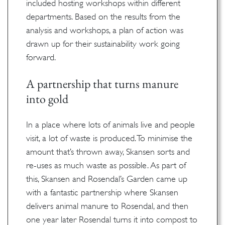
included hosting workshops within different
departments. Based on the results from the
analysis and workshops, a plan of action was
drawn up for their sustainability work going
forward.
A partnership that turns manure
into gold
In a place where lots of animals live and people
visit, a lot of waste is produced. To minimise the
amount that’s thrown away, Skansen sorts and
re-uses as much waste as possible. As part of
this, Skansen and Rosendal’s Garden came up
with a fantastic partnership where Skansen
delivers animal manure to Rosendal, and then
one year later Rosendal turns it into compost to