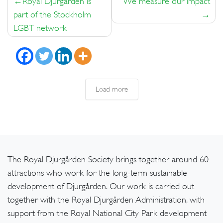
Royal Djurgården is
We measure our impact
navigation
part of the Stockholm
LGBT network
Load more
The Royal Djurgården Society brings together around 60
attractions who work for the long-term sustainable
development of Djurgården. Our work is carried out
together with the Royal Djurgården Administration, with
support from the Royal National City Park development