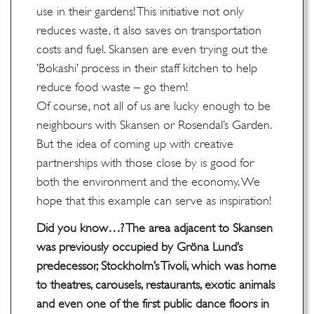
use in their gardens! This initiative not only
reduces waste, it also saves on transportation
costs and fuel. Skansen are even trying out the
’Bokashi’ process in their staff kitchen to help
reduce food waste – go them!
Of course, not all of us are lucky enough to be
neighbours with Skansen or Rosendal’s Garden.
But the idea of coming up with creative
partnerships with those close by is good for
both the environment and the economy. We
hope that this example can serve as inspiration!
Did you know…? The area adjacent to Skansen
was previously occupied by Gröna Lund’s
predecessor, Stockholm’s Tivoli, which was home
to theatres, carousels, restaurants, exotic animals
and even one of the first public dance floors in