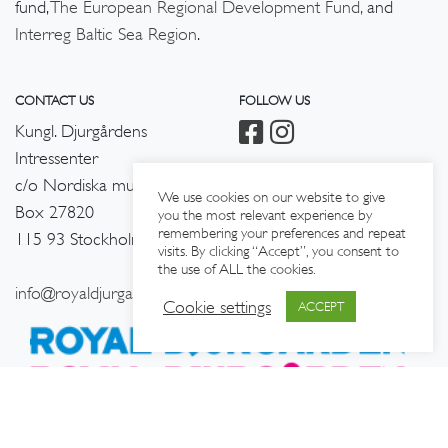
fund,
The European Regional Development Fund,
and
Interreg Baltic Sea Region
.
CONTACT US
FOLLOW US
Kungl. Djurgårdens
Intressenter
c/o Nordiska museet
We use cookies on our website to give
Box 27820
you the most relevant experience by
remembering your preferences and repeat
115 93 Stockholm
visits. By clicking “Accept”, you consent to
the use of ALL the cookies.
info@royaldjurgarden.se
Cookie settings
ACCEPT