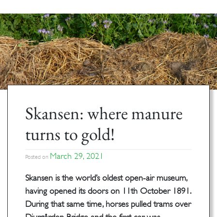
Skansen: where manure
turns to gold!
March 29, 2021
Posted on
Skansen is the world’s oldest open-air museum,
having opened its doors on 11th October 1891.
During that same time, horses pulled trams over