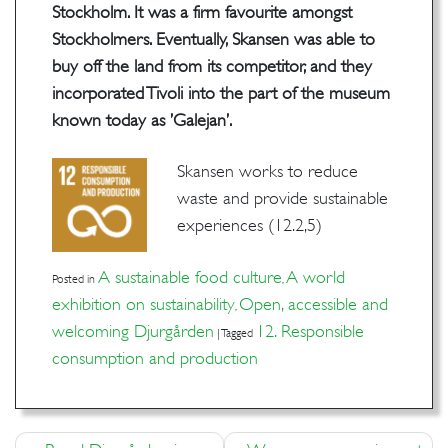
Stockholm. It was a firm favourite amongst
Stockholmers. Eventually, Skansen was able to
buy off the land from its competitor, and they
incorporated Tivoli into the part of the museum
known today as ’Galejan’.
Skansen works to reduce
waste and provide sustainable
experiences (12.2,5)
A sustainable food culture
A world
Posted in
,
exhibition on sustainability
Open, accessible and
,
welcoming Djurgården
12. Responsible
|
Tagged
consumption and production
Post