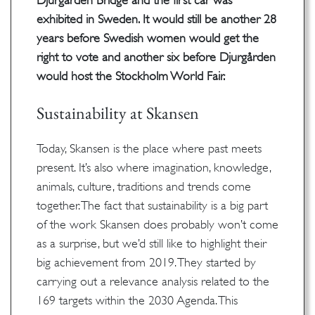
Djurgården Bridge and the first car was
exhibited in Sweden. It would still be another 28
years before Swedish women would get the
right to vote and another six before Djurgården
would host the Stockholm World Fair.
Sustainability at Skansen
Today, Skansen is the place where past meets
present. It’s also where imagination, knowledge,
animals, culture, traditions and trends come
together. The fact that sustainability is a big part
of the work Skansen does probably won’t come
as a surprise, but we’d still like to highlight their
big achievement from 2019. They started by
carrying out a relevance analysis related to the
169 targets within the 2030 Agenda. This