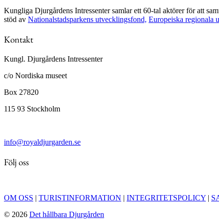
Kungliga Djurgårdens Intressenter samlar ett 60-tal aktörer för att s
stöd av
Nationalstadsparkens utvecklingsfond,
Europeiska regionala 
Kontakt
Kungl. Djurgårdens Intressenter
c/o Nordiska museet
Box 27820
115 93 Stockholm
info@royaldjurgarden.se
Följ oss
OM OSS
|
TURISTINFORMATION
|
INTEGRITETSPOLICY
|
S
© 2026
Det hållbara Djurgården