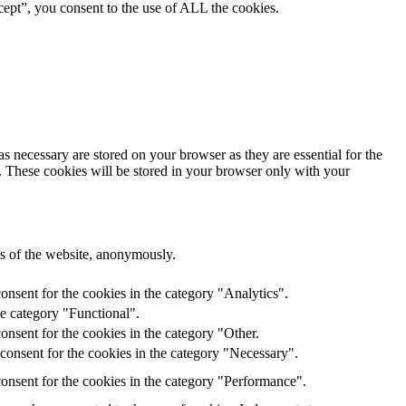
ept”, you consent to the use of ALL the cookies.
s necessary are stored on your browser as they are essential for the
e. These cookies will be stored in your browser only with your
res of the website, anonymously.
onsent for the cookies in the category "Analytics".
he category "Functional".
nsent for the cookies in the category "Other.
consent for the cookies in the category "Necessary".
onsent for the cookies in the category "Performance".