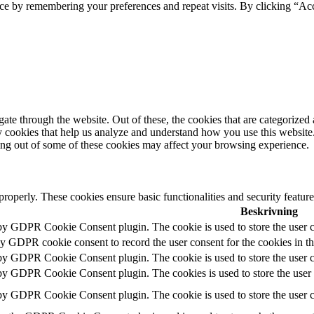
ce by remembering your preferences and repeat visits. By clicking “Acc
e through the website. Out of these, the cookies that are categorized a
rty cookies that help us analyze and understand how you use this websit
ting out of some of these cookies may affect your browsing experience.
 properly. These cookies ensure basic functionalities and security featu
Beskrivning
 by GDPR Cookie Consent plugin. The cookie is used to store the user c
by GDPR cookie consent to record the user consent for the cookies in t
 by GDPR Cookie Consent plugin. The cookie is used to store the user co
 by GDPR Cookie Consent plugin. The cookies is used to store the user 
 by GDPR Cookie Consent plugin. The cookie is used to store the user c