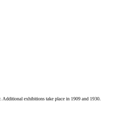
 Additional exhibitions take place in 1909 and 1930.