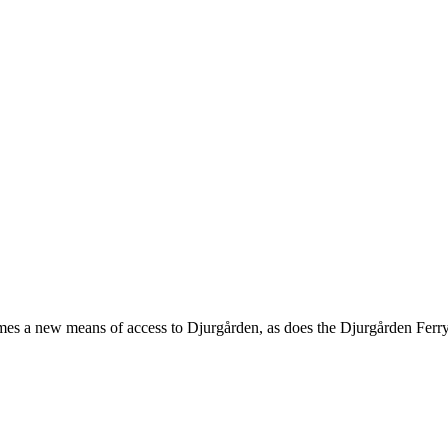
s a new means of access to Djurgården, as does the Djurgården Ferry.