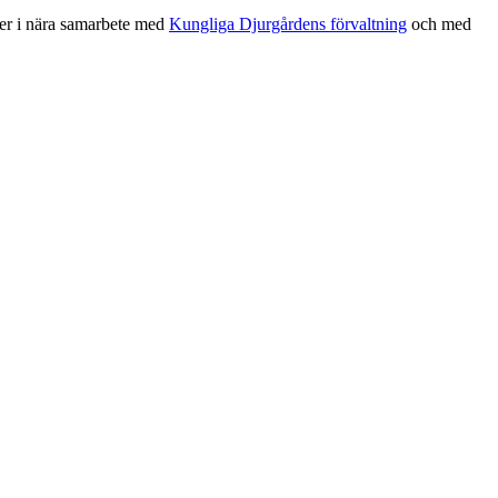
sker i nära samarbete med
Kungliga Djurgårdens förvaltning
och med