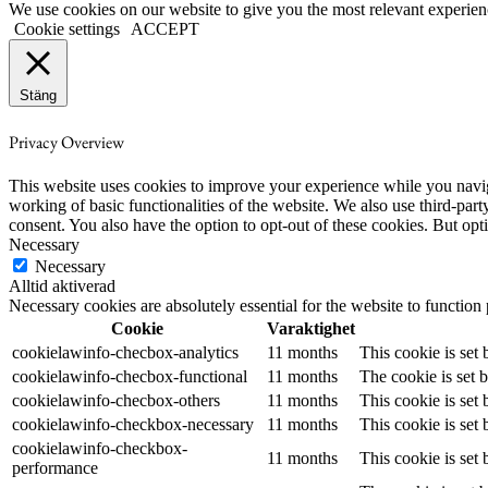
We use cookies on our website to give you the most relevant experien
Cookie settings
ACCEPT
Stäng
Privacy Overview
This website uses cookies to improve your experience while you navigat
working of basic functionalities of the website. We also use third-pa
consent. You also have the option to opt-out of these cookies. But op
Necessary
Necessary
Alltid aktiverad
Necessary cookies are absolutely essential for the website to function
Cookie
Varaktighet
cookielawinfo-checbox-analytics
11 months
This cookie is set
cookielawinfo-checbox-functional
11 months
The cookie is set 
cookielawinfo-checbox-others
11 months
This cookie is set
cookielawinfo-checkbox-necessary
11 months
This cookie is set
cookielawinfo-checkbox-
11 months
This cookie is set
performance