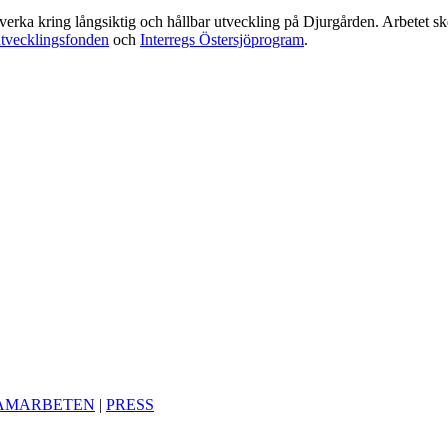
amverka kring långsiktig och hållbar utveckling på Djurgården. Arbetet 
utvecklingsfonden
och
Interregs Östersjöprogram
.
AMARBETEN
|
PRESS