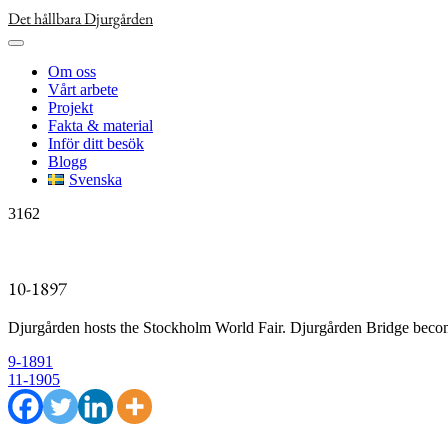
Skip
Det hållbara Djurgården
to
content
Om oss
Vårt arbete
Projekt
Fakta & material
Inför ditt besök
Blogg
Svenska
3162
10-1897
Djurgården hosts the Stockholm World Fair. Djurgården Bridge become
Inläggsnavigering
9-1891
11-1905