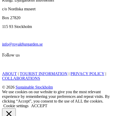
Kungl. Djurgårdens Intressenter
c/o Nordiska museet
Box 27820
115 93 Stockholm
info@royaldjurgarden.se
Follow us
ABOUT
|
TOURIST INFORMATION
|
PRIVACY POLICY
|
COLLABORATIONS
© 2026
Sustainable Stockholm
We use cookies on our website to give you the most relevant
experience by remembering your preferences and repeat visits. By
clicking “Accept”, you consent to the use of ALL the cookies.
Cookie settings
ACCEPT