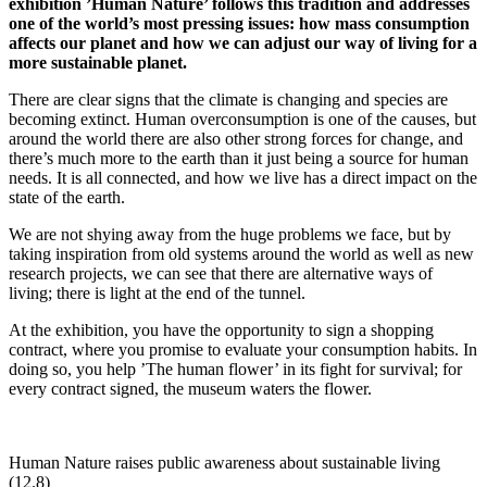
exhibition ’Human Nature’ follows this tradition and addresses
one of the world’s most pressing issues: how mass consumption
affects our planet and how we can adjust our way of living for a
more sustainable planet.
There are clear signs that the climate is changing and species are
becoming extinct. Human overconsumption is one of the causes, but
around the world there are also other strong forces for change, and
there’s much more to the earth than it just being a source for human
needs. It is all connected, and how we live has a direct impact on the
state of the earth.
We are not shying away from the huge problems we face, but by
taking inspiration from old systems around the world as well as new
research projects, we can see that there are alternative ways of
living; there is light at the end of the tunnel.
At the exhibition, you have the opportunity to sign a shopping
contract, where you promise to evaluate your consumption habits. In
doing so, you help ’The human flower’ in its fight for survival; for
every contract signed, the museum waters the flower.
Human Nature raises public awareness about sustainable living
(12.8)