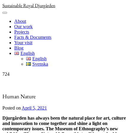
Skip
Sustainable Royal Djurgården
to
content
About
Our work
Projects
Facts & Documents
Your visit
Blog
English
English
Svenska
724
Human Nature
Posted on
April 5, 2021
Djurgården has always been the natural place for art, culture
and innovation to come together and shine a light on
contemporary issues. The Museum of Ethnography’s new