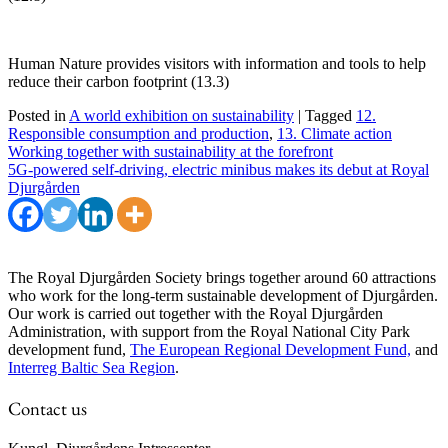
Human Nature provides visitors with information and tools to help
reduce their carbon footprint (13.3)
Posted in
A world exhibition on sustainability
|
Tagged
12.
Responsible consumption and production
,
13. Climate action
Post
Working together with sustainability at the forefront
5G-powered self-driving, electric minibus makes its debut at Royal
navigation
Djurgården
The Royal Djurgården Society brings together around 60 attractions
who work for the long-term sustainable development of Djurgården.
Our work is carried out together with the Royal Djurgården
Administration, with support from the Royal National City Park
development fund,
The European Regional Development Fund,
and
Interreg Baltic Sea Region
.
Contact us